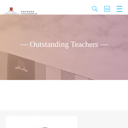
— Outstanding Teachers —