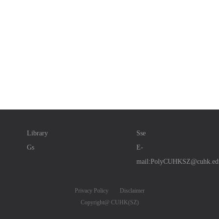
Library
Sse
Gs
E-
mail:PolyCUHKSZ@cuhk.ed
Privacy Policy
Disclaimer
Copyright@ CUHK(SZ)