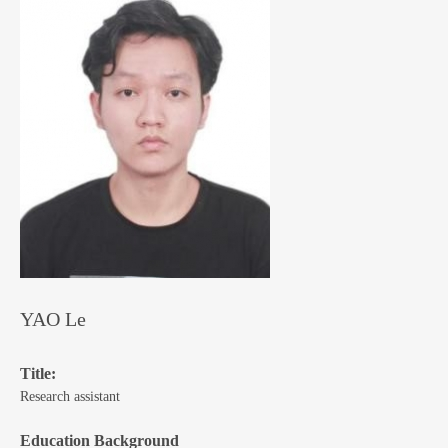
YAO Le
Title:
Research assistant
Education Background