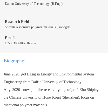
Dalian University of Technology (B.Eng.)
Research Field
Stimuli responsive polymer materials，ionogels
Email
13590386681@163.com
Biography:
June 2020, got BEng in Energy and Environmental System
Engineering from Dalian University of Technology.
Aug. 2020 - now, join the research group of prof. Zhu Shiping in
the Chinese university of Hong Kong (Shenzhen), focus on
functional polymer materials.